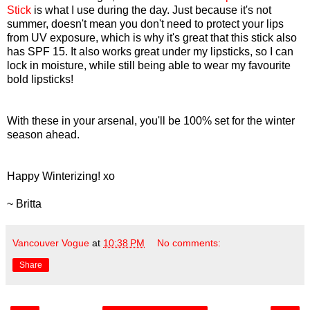
Stick
is what I use during the day. Just because it's not
summer, doesn't mean you don't need to protect your lips
from UV exposure, which is why it's great that this stick also
has SPF 15. It also works great under my lipsticks, so I can
lock in moisture, while still being able to wear my favourite
bold lipsticks!
With these in your arsenal, you'll be 100% set for the winter
season ahead.
Happy Winterizing! xo
~ Britta
Vancouver Vogue
at
10:38 PM
No comments:
Share