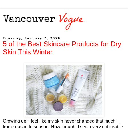
Tuesday, January 7, 2020
5 of the Best Skincare Products for Dry
Skin This Winter
Growing up, I feel like my skin never changed that much
from season to season. Now though, I see a very noticeable