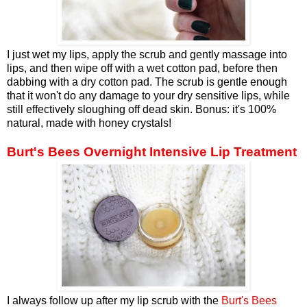
I just wet my lips, apply the scrub and gently massage into
lips, and then wipe off with a wet cotton pad, before then
dabbing with a dry cotton pad. The scrub is gentle enough
that it won't do any damage to your dry sensitive lips, while
still effectively sloughing off dead skin. Bonus: it's 100%
natural, made with honey crystals!
Burt's Bees Overnight Intensive Lip Treatment
I always follow up after my lip scrub with the
Burt's Bees