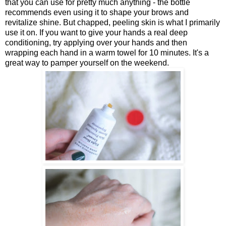
that you can use for pretty much anything - the bottle
recommends even using it to shape your brows and
revitalize shine. But chapped, peeling skin is what I primarily
use it on. If you want to give your hands a real deep
conditioning, try applying over your hands and then
wrapping each hand in a warm towel for 10 minutes. It's a
great way to pamper yourself on the weekend.