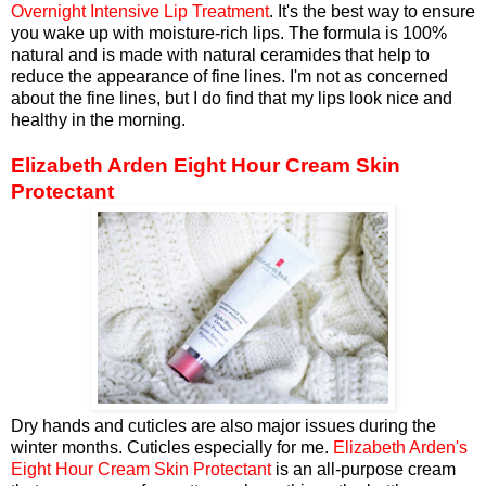
Overnight Intensive Lip Treatment
. It's the best way to ensure
you wake up with moisture-rich lips. The formula is 100%
natural and is made with natural ceramides that help to
reduce the appearance of fine lines. I'm not as concerned
about the fine lines, but I do find that my lips look nice and
healthy in the morning.
Elizabeth Arden Eight Hour Cream Skin
Protectant
Dry hands and cuticles are also major issues during the
winter months. Cuticles especially for me.
Elizabeth Arden's
Eight Hour Cream Skin Protectant
is an all-purpose cream