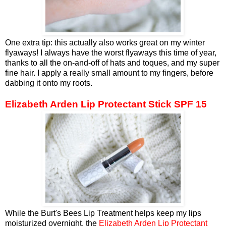
One extra tip: this actually also works great on my winter
flyaways! I always have the worst flyaways this time of year,
thanks to all the on-and-off of hats and toques, and my super
fine hair. I apply a really small amount to my fingers, before
dabbing it onto my roots.
Elizabeth Arden Lip Protectant Stick SPF 15
While the Burt's Bees Lip Treatment helps keep my lips
moisturized overnight, the
Elizabeth Arden Lip Protectant