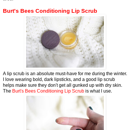
Burt's Bees Conditioning Lip Scrub
A lip scrub is an absolute must-have for me during the winter.
I love wearing bold, dark lipsticks, and a good lip scrub
helps make sure they don't get all gunked up with dry skin.
The
Burt's Bees Conditioning Lip Scrub
is what I use.