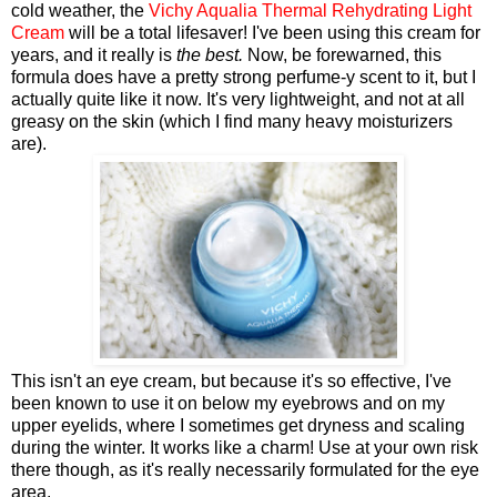
cold weather, the
Vichy Aqualia Thermal Rehydrating Light
Cream
will be a total lifesaver! I've been using this cream for
years, and it really is
the best.
Now, be forewarned, this
formula does have a pretty strong perfume-y scent to it, but I
actually quite like it now. It's very lightweight, and not at all
greasy on the skin (which I find many heavy moisturizers
are).
This isn't an eye cream, but because it's so effective, I've
been known to use it on below my eyebrows and on my
upper eyelids, where I sometimes get dryness and scaling
during the winter. It works like a charm! Use at your own risk
there though, as it's really necessarily formulated for the eye
area.