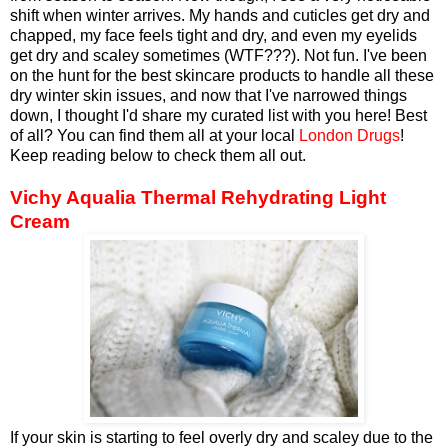
shift when winter arrives. My hands and cuticles get dry and
chapped, my face feels tight and dry, and even my eyelids
get dry and scaley sometimes (WTF???). Not fun. I've been
on the hunt for the best skincare products to handle all these
dry winter skin issues, and now that I've narrowed things
down, I thought I'd share my curated list with you here! Best
of all? You can find them all at your local
London Drugs
!
Keep reading below to check them all out.
Vichy Aqualia Thermal Rehydrating Light
Cream
If your skin is starting to feel overly dry and scaley due to the