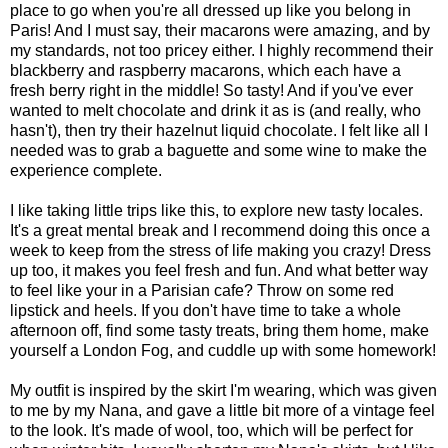
place to go when you're all dressed up like you belong in
Paris! And I must say, their macarons were amazing, and by
my standards, not too pricey either. I highly recommend their
blackberry and raspberry macarons, which each have a
fresh berry right in the middle! So tasty! And if you've ever
wanted to melt chocolate and drink it as is (and really, who
hasn't), then try their hazelnut liquid chocolate. I felt like all I
needed was to grab a baguette and some wine to make the
experience complete.
I like taking little trips like this, to explore new tasty locales.
It's a great mental break and I recommend doing this once a
week to keep from the stress of life making you crazy! Dress
up too, it makes you feel fresh and fun. And what better way
to feel like your in a Parisian cafe? Throw on some red
lipstick and heels. If you don't have time to take a whole
afternoon off, find some tasty treats, bring them home, make
yourself a London Fog, and cuddle up with some homework!
My outfit is inspired by the skirt I'm wearing, which was given
to me by my Nana, and gave a little bit more of a vintage feel
to the look. It's made of wool, too, which will be perfect for