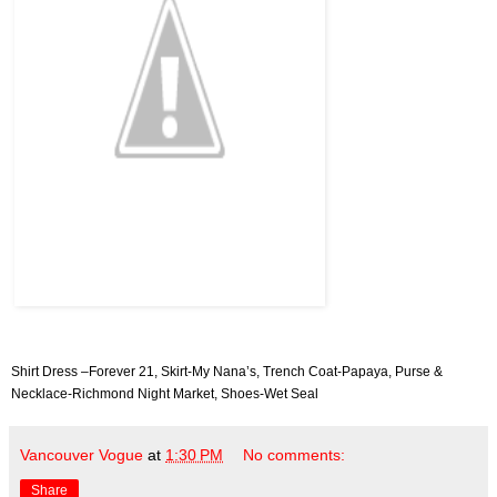
Shirt Dress –Forever 21, Skirt-My Nana’s, Trench Coat-Papaya, Purse &
Necklace-Richmond Night Market, Shoes-Wet Seal
Vancouver Vogue
at
1:30 PM
No comments:
Share