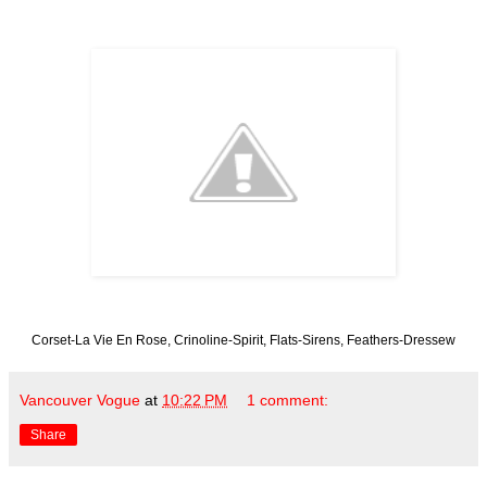
Corset-La Vie En Rose, Crinoline-Spirit, Flats-Sirens, Feathers-Dressew
Vancouver Vogue
at
10:22 PM
1 comment:
Share