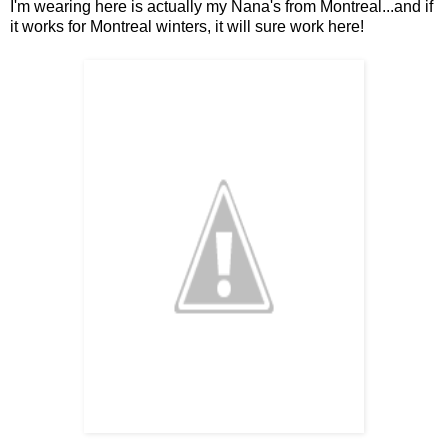
I'm wearing here is actually my Nana's from Montreal...and if
it works for Montreal winters, it will sure work here!