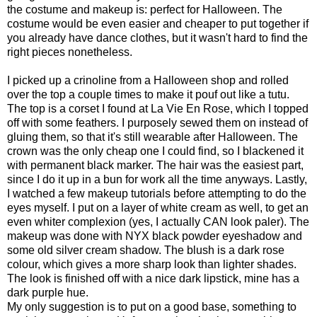
the costume and makeup is: perfect for Halloween. The
costume would be even easier and cheaper to put together if
you already have dance clothes, but it wasn't hard to find the
right pieces nonetheless.
I picked up a crinoline from a Halloween shop and rolled
over the top a couple times to make it pouf out like a tutu.
The top is a corset I found at La Vie En Rose, which I topped
off with some feathers. I purposely sewed them on instead of
gluing them, so that it's still wearable after Halloween. The
crown was the only cheap one I could find, so I blackened it
with permanent black marker. The hair was the easiest part,
since I do it up in a bun for work all the time anyways. Lastly,
I watched a few makeup tutorials before attempting to do the
eyes myself. I put on a layer of white cream as well, to get an
even whiter complexion (yes, I actually CAN look paler). The
makeup was done with NYX black powder eyeshadow and
some old silver cream shadow. The blush is a dark rose
colour, which gives a more sharp look than lighter shades.
The look is finished off with a nice dark lipstick, mine has a
dark purple hue.
My only suggestion is to put on a good base, something to