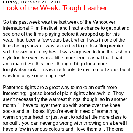
Friday, October 21, 2011
Look of the Week: Tough Leather
So this past week was the last week of the Vancouver
International Film Festival, and I had a chance to get out and
see one of the films playing before it wrapped up for this
year. I had been a few years back when I was in one of the
films being shown; I was so excited to go to a film premier,
so I dressed up in my best. I was surprised to find the fashion
style for the event was a little more, erm, casual that I had
anticipated. So this time I thought I'd go for a more
tough/artsy look. This is much outside my comfort zone, but it
was fun to try something new!
Patterned tights are a great way to make an outfit more
interesting; I get so bored of plain tights after awhile. They
aren't necessarily the warmest things, though, so in another
month I'll have to layer them up with some over the knee
socks and tall boots. If you're ever in need of something
warm on your head, or just want to add a little more class to
an outfit, you can never go wrong with throwing on a beret! I
have a few in various colours and I love them all. The one