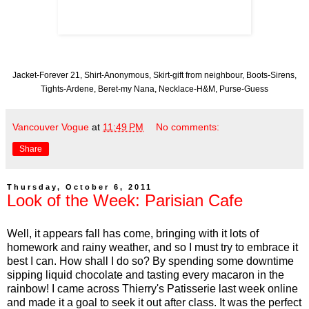
Jacket-Forever 21, Shirt-Anonymous, Skirt-gift from neighbour, Boots-Sirens,
Tights-Ardene, Beret-my Nana, Necklace-H&M, Purse-Guess
Vancouver Vogue
at
11:49 PM
No comments:
Share
Thursday, October 6, 2011
Look of the Week: Parisian Cafe
Well, it appears fall has come, bringing with it lots of
homework and rainy weather, and so I must try to embrace it
best I can. How shall I do so? By spending some downtime
sipping liquid chocolate and tasting every macaron in the
rainbow! I came across Thierry's Patisserie last week online
and made it a goal to seek it out after class. It was the perfect