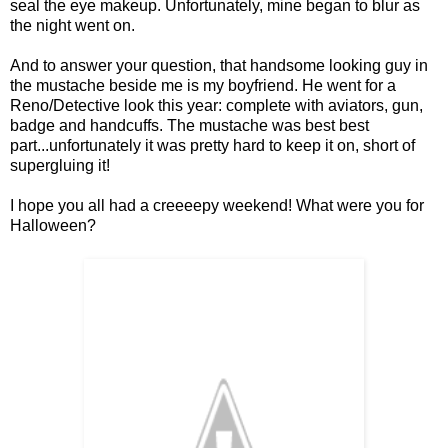
seal the eye makeup. Unfortunately, mine began to blur as
the night went on.
And to answer your question, that handsome looking guy in
the mustache beside me is my boyfriend. He went for a
Reno/Detective look this year: complete with aviators, gun,
badge and handcuffs. The mustache was best best
part...unfortunately it was pretty hard to keep it on, short of
supergluing it!
I hope you all had a creeeepy weekend! What were you for
Halloween?