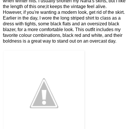
when winter hits. I usually shorten my Nana's skirts, but I like
the length of this one;it keeps the vintage feel alive.
However, if you're wanting a modern look, get rid of the skirt.
Earlier in the day, I wore the long striped shirt to class as a
dress with tights, some black flats and an oversized black
blazer, for a more comfortable look. This outfit includes my
favorite colour combinations, black red and white, and their
boldness is a great way to stand out on an overcast day.