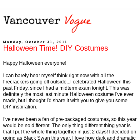
Monday, October 31, 2011
Halloween Time! DIY Costumes
Happy Halloween everyone!
I can barely hear myself think right now with all the
firecrackers going off outside...I celebrated Halloween this
past Friday, since I had a midterm exam tonight. This was
definitely the most last minute Halloween costume I've ever
made, but I thought I'd share it with you to give you some
DIY inspiration.
I've never been a fan of pre-packaged costumes, so this year
would be no different. The only thing different thing year is
that I put the whole thing together in just 2 days! I decided on
going as Black Swan this year. I love how dark and dramatic