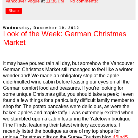
Vancouver Vogue
at
11:36 PM
No comments:
Share
Wednesday, December 19, 2012
Look of the Week: German Christmas
Market
It may have poured rain all day, but somehow the Vancouver
German Christmas Market still managed to feel like a winter
wonderland! We made an obligatory stop at the apple
cider/mulled wine cabin before feasting our eyes on all the
German comfort food and treasures. If you're looking for
some unique Christmas gifts, you should take a peek; I even
found a few things for a particularly difficult family member to
shop for. The potato pancakes were delicious, as were the
baked apples and maple taffy. I was extremely excited when
we stumbled upon a cabin featuring the Yaletown boutique
Fine Finds, featuring their latest wintery accessories. I
recently listed the boutique as one of my top shops for
unique Christmas gifts on the Surrey Tourism blog
45in45
,