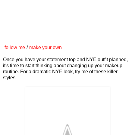
follow me
/
make your own
Once you have your statement top and NYE outfit planned,
it's time to start thinking about changing up your makeup
routine. For a dramatic NYE look, try me of these killer
styles: