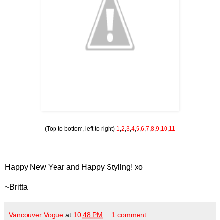
(Top to bottom, left to right)
1
,
2
,
3
,
4
,
5
,
6
,
7
,
8
,
9
,
10
,
11
Happy New Year and Happy Styling! xo
~Britta
Vancouver Vogue
at
10:48 PM
1 comment: