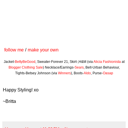
follow me
/
make your own
Jacket-
BettyBeGood
, Sweater-Forever 21, Skirt-,H&M (via
Alicia Fashionista
at
Blogger Clothing Sale
) Necklace/Earrings-
Sears
, Belt-Urban Behaviour,
Tights-Betsey Johnson (via
Winners
), Boots-
Aldo
, Purse-
Oasap
Happy Styling! xo
~Britta