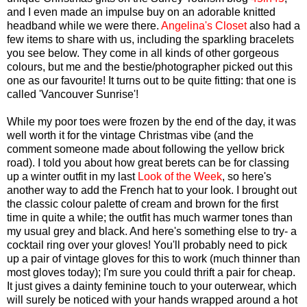
and I even made an impulse buy on an adorable knitted
headband while we were there.
Angelina's Closet
also had a
few items to share with us, including the sparkling bracelets
you see below. They come in all kinds of other gorgeous
colours, but me and the bestie/photographer picked out this
one as our favourite! It turns out to be quite fitting: that one is
called 'Vancouver Sunrise'!
While my poor toes were frozen by the end of the day, it was
well worth it for the vintage Christmas vibe (and the
comment someone made about following the yellow brick
road). I told you about how great berets can be for classing
up a winter outfit in my last
Look of the Week
, so here's
another way to add the French hat to your look. I brought out
the classic colour palette of cream and brown for the first
time in quite a while; the outfit has much warmer tones than
my usual grey and black. And here's something else to try- a
cocktail ring over your gloves! You'll probably need to pick
up a pair of vintage gloves for this to work (much thinner than
most gloves today); I'm sure you could thrift a pair for cheap.
It just gives a dainty feminine touch to your outerwear, which
will surely be noticed with your hands wrapped around a hot