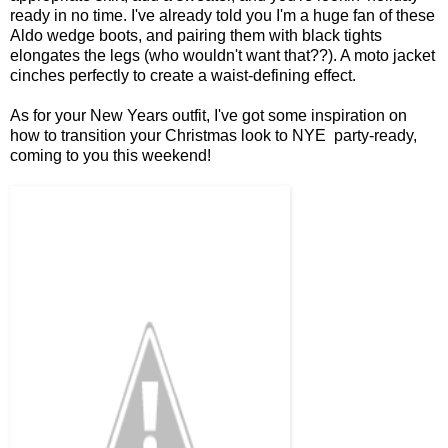
ready in no time. I've already told you I'm a huge fan of these
Aldo wedge boots, and pairing them with black tights
elongates the legs (who wouldn't want that??). A moto jacket
cinches perfectly to create a waist-defining effect.
As for your New Years outfit, I've got some inspiration on
how to transition your Christmas look to NYE party-ready,
coming to you this weekend!