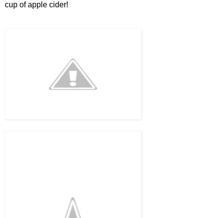
cup of apple cider!