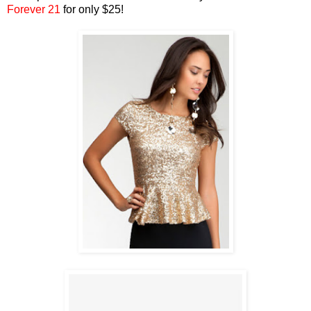
Forever 21
for only $25!