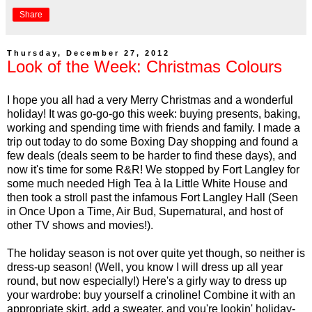
Share
Thursday, December 27, 2012
Look of the Week: Christmas Colours
I hope you all had a very Merry Christmas and a wonderful
holiday! It was go-go-go this week: buying presents, baking,
working and spending time with friends and family. I made a
trip out today to do some Boxing Day shopping and found a
few deals (deals seem to be harder to find these days), and
now it's time for some R&R! We stopped by Fort Langley for
some much needed High Tea à la Little White House and
then took a stroll past the infamous Fort Langley Hall (Seen
in Once Upon a Time, Air Bud, Supernatural, and host of
other TV shows and movies!).
The holiday season is not over quite yet though, so neither is
dress-up season! (Well, you know I will dress up all year
round, but now especially!) Here's a girly way to dress up
your wardrobe: buy yourself a crinoline! Combine it with an
appropriate skirt, add a sweater, and you're lookin' holiday-