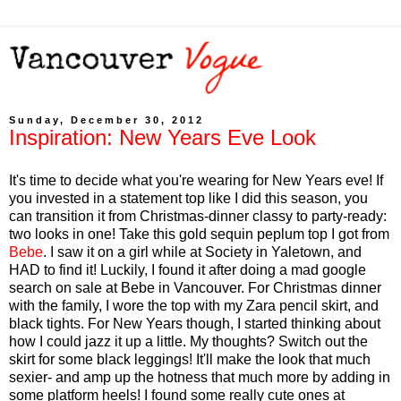
Sunday, December 30, 2012
Inspiration: New Years Eve Look
It's time to decide what you're wearing for New Years eve! If
you invested in a statement top like I did this season, you
can transition it from Christmas-dinner classy to party-ready:
two looks in one! Take this gold sequin peplum top I got from
Bebe
. I saw it on a girl while at Society in Yaletown, and
HAD to find it! Luckily, I found it after doing a mad google
search on sale at Bebe in Vancouver. For Christmas dinner
with the family, I wore the top with my Zara pencil skirt, and
black tights. For New Years though, I started thinking about
how I could jazz it up a little. My thoughts? Switch out the
skirt for some black leggings! It'll make the look that much
sexier- and amp up the hotness that much more by adding in
some platform heels! I found some really cute ones at