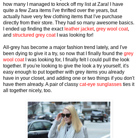
how many I managed to knock off my list at Zara! I have
quite a few Zara items I've thrifted over the years, but
actually have very few clothing items that I've purchase
directly from their store. They had so many awesome basics.
I ended up finding the exact
leather jacket
,
grey wool coat
,
and
structured grey coat
I was looking for!
All-grey has become a major fashion trend lately, and I've
been dying to give it a try, so now that I finally found the
grey
wool coat
I was looking for, I finally felt I could pull the look
together. If you're looking to give the look a try yourself, it's
easy enough to put together with grey items you already
have in your closet, and adding one or two things if you don't
have them already. A pair of classy
cat-eye sunglasses
ties it
all together nicely, too.