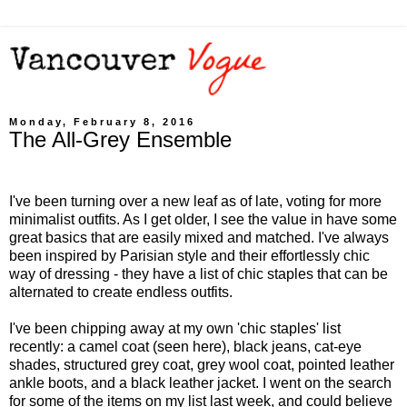
Monday, February 8, 2016
The All-Grey Ensemble
I've been turning over a new leaf as of late, voting for more
minimalist outfits. As I get older, I see the value in have some
great basics that are easily mixed and matched. I've always
been inspired by Parisian style and their effortlessly chic
way of dressing - they have a list of chic staples that can be
alternated to create endless outfits.
I've been chipping away at my own 'chic staples' list
recently: a camel coat (seen here), black jeans, cat-eye
shades, structured grey coat, grey wool coat, pointed leather
ankle boots, and a black leather jacket. I went on the search
for some of the items on my list last week, and could believe