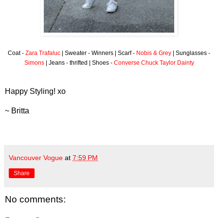
Coat -
Zara Trafaluc
| Sweater - Winners | Scarf -
Nobis & Grey
| Sunglasses -
Simons
| Jeans - thrifted | Shoes -
Converse Chuck Taylor Dainty
Happy Styling! xo
~ Britta
Vancouver Vogue
at
7:59 PM
Share
No comments: