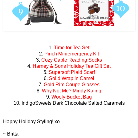
1.
Time for Tea Set
2.
Pinch Miniemergency Kit
3.
Cozy Cable Reading Socks
4.
Harney & Sons Holiday Tea Gift Set
5.
Supersoft Plaid Scarf
6.
Solid Wrap in Camel
7.
Gold Rim Coupe Glasses
8.
Why Not Me? Mindy Kaling
9.
Wooly Bucket Bag
10. IndigoSweets Dark Chocolate Salted Caramels
Happy Holiday Styling! xo
~ Britta