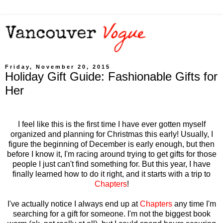
Friday, November 20, 2015
Holiday Gift Guide: Fashionable Gifts for
Her
I feel like this is the first time I have ever gotten myself
organized and planning for Christmas this early! Usually, I
figure the beginning of December is early enough, but then
before I know it, I'm racing around trying to get gifts for those
people I just can't find something for. But this year, I have
finally learned how to do it right, and it starts with a trip to
Chapters
!
I've actually notice I always end up at
Chapters
any time I'm
searching for a gift for someone. I'm not the biggest book