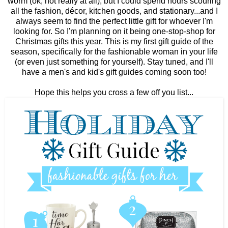
worm (ok, not really at all), but I could spend hours scouring
all the fashion, décor, kitchen goods, and stationary...and I
always seem to find the perfect little gift for whoever I'm
looking for. So I'm planning on it being one-stop-shop for
Christmas gifts this year. This is my first gift guide of the
season, specifically for the fashionable woman in your life
(or even just something for yourself). Stay tuned, and I'll
have a men's and kid's gift guides coming soon too!
Hope this helps you cross a few off you list...