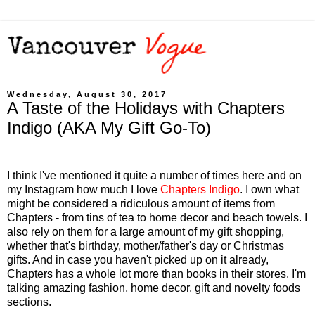
Wednesday, August 30, 2017
A Taste of the Holidays with Chapters
Indigo (AKA My Gift Go-To)
I think I've mentioned it quite a number of times here and on
my Instagram how much I love
Chapters Indigo
. I own what
might be considered a ridiculous amount of items from
Chapters - from tins of tea to home decor and beach towels. I
also rely on them for a large amount of my gift shopping,
whether that's birthday, mother/father's day or Christmas
gifts. And in case you haven't picked up on it already,
Chapters has a whole lot more than books in their stores. I'm
talking amazing fashion, home decor, gift and novelty foods
sections.