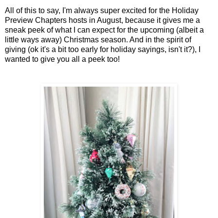
All of this to say, I'm always super excited for the Holiday
Preview Chapters hosts in August, because it gives me a
sneak peek of what I can expect for the upcoming (albeit a
little ways away) Christmas season. And in the spirit of
giving (ok it's a bit too early for holiday sayings, isn't it?), I
wanted to give you all a peek too!