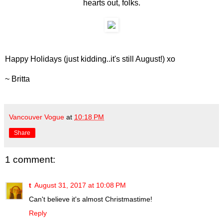
hearts out, folks.
Happy Holidays (just kidding..it's still August!) xo
~ Britta
Vancouver Vogue
at
10:18 PM
Share
1 comment:
t
August 31, 2017 at 10:08 PM
Can't believe it's almost Christmastime!
Reply