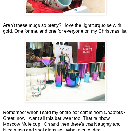
Aren't these mugs so pretty? I love the light turquoise with
gold. One for me, and one for everyone on my Christmas list.
Remember when I said my entire bar cart is from Chapters?
Great, now I want all this bar wear too. That rainbow
Moscow Mule cup!! Oh and then there's that Naughty and
Nice glass and shot glass set. What a cute idea.