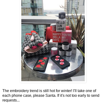
The embroidery trend is still hot for winter! I'll take one of
each phone case, please Santa. If it's not too early to send
requests...