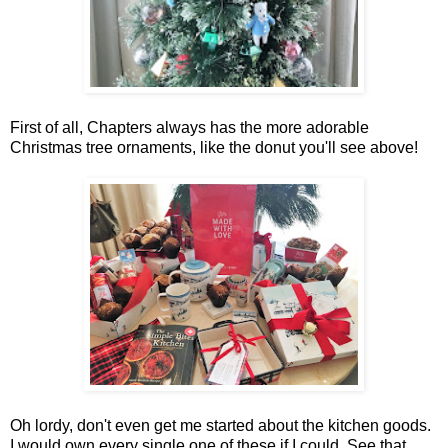
First of all, Chapters always has the more adorable
Christmas tree ornaments, like the donut you'll see above!
Oh lordy, don't even get me started about the kitchen goods.
I would own every single one of these if I could. See that