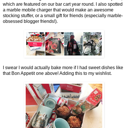
which are featured on our bar cart year round. I also spotted
a marble mobile charger that would make an awesome
stocking stuffer, or a small gift for friends (especially marble-
obsessed blogger friends!).
I swear I would actually bake more if I had sweet dishes like
that Bon Appetit one above! Adding this to my wishlist.