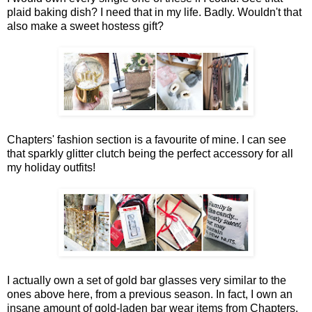
plaid baking dish? I need that in my life. Badly. Wouldn't that
also make a sweet hostess gift?
Chapters' fashion section is a favourite of mine. I can see
that sparkly glitter clutch being the perfect accessory for all
my holiday outfits!
I actually own a set of gold bar glasses very similar to the
ones above here, from a previous season. In fact, I own an
insane amount of gold-laden bar wear items from Chapters,