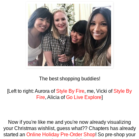
The best shopping buddies!
[Left to right: Aurora of
Style By Fire
, me, Vicki of
Style By
Fire
, Alicia of
Go Live Explore
]
Now if you're like me and you're now already visualizing
your Christmas wishlist, guess what?? Chapters has already
started an
Online Holiday Pre-Order Shop
! So pre-shop your