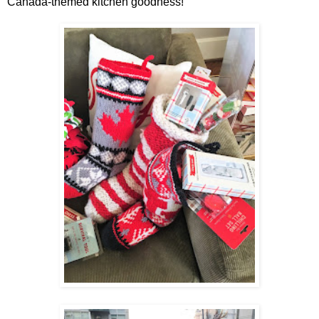
Canada-themed kitchen goodness!