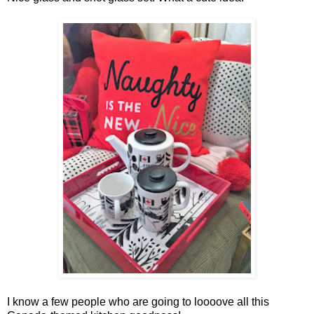
I know a few people who are going to loooove all this