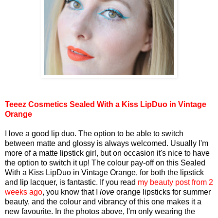
Teeez Cosmetics Sealed With a Kiss LipDuo in Vintage
Orange
I love a good lip duo. The option to be able to switch
between matte and glossy is always welcomed. Usually I'm
more of a matte lipstick girl, but on occasion it's nice to have
the option to switch it up! The colour pay-off on this Sealed
With a Kiss LipDuo in Vintage Orange, for both the lipstick
and lip lacquer, is fantastic. If you read
my beauty post from 2
weeks ago
, you know that I
love
orange lipsticks for summer
beauty, and the colour and vibrancy of this one makes it a
new favourite. In the photos above, I'm only wearing the