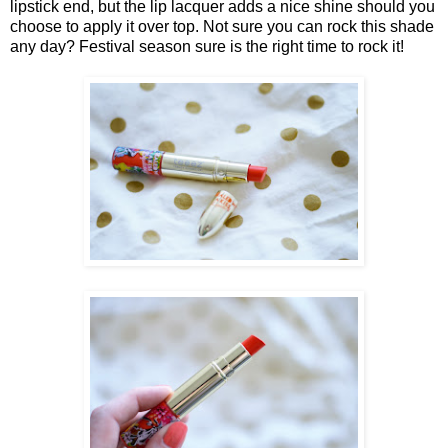
lipstick end, but the lip lacquer adds a nice shine should you
choose to apply it over top. Not sure you can rock this shade
any day? Festival season sure is the right time to rock it!