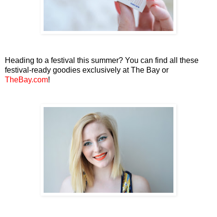
Heading to a festival this summer? You can find all these
festival-ready goodies exclusively at The Bay or
TheBay.com
!