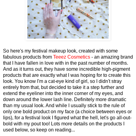
So here's my festival makeup look, created with some
fabulous products from
Teeez Cosmetics
- an amazing brand
that I have fallen in love with in the past number of months.
And as it turns out, they have some incredible high-pigment
products that are exactly what I was hoping for to create this
look. You know I'm a cat-eye kind of girl, so I didn't stray
entirely from that, but decided to take it a step further and
extend the eyeliner into the inner corner of my eyes, and
down around the lower lash line. Definitely more dramatic
than my usual look. And while I usually stick to the rule of
only one bold product on my face (a choice between eyes or
lips), for a festival look I figured what the hell, let's go all-out-
bold with my pout too! Lots more details on the products I
used below, so keep on reading...