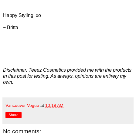
Happy Styling! xo
~ Britta
Disclaimer: Teeez Cosmetics provided me with the products
in this post for testing. As always, opinions are entirely my
own.
Vancouver Vogue
at
10:19 AM
Share
No comments: