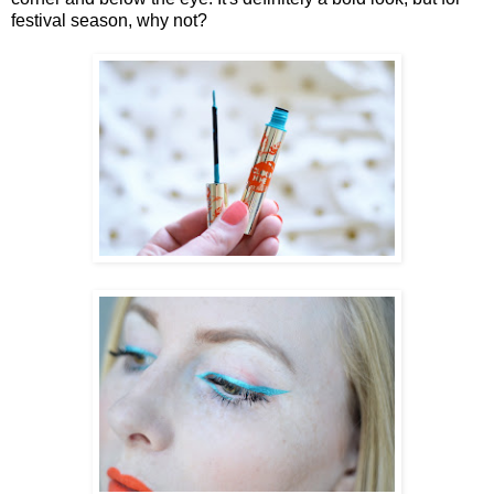
festival season, why not?