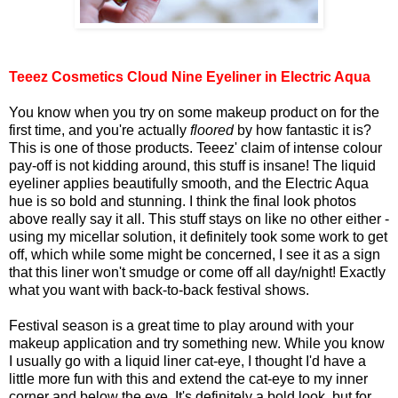
Teeez Cosmetics Cloud Nine Eyeliner in Electric Aqua
You know when you try on some makeup product on for the
first time, and you're actually
floored
by how fantastic it is?
This is one of those products. Teeez' claim of intense colour
pay-off is not kidding around, this stuff is insane! The liquid
eyeliner applies beautifully smooth, and the Electric Aqua
hue is so bold and stunning. I think the final look photos
above really say it all. This stuff stays on like no other either -
using my micellar solution, it definitely took some work to get
off, which while some might be concerned, I see it as a sign
that this liner won't smudge or come off all day/night! Exactly
what you want with back-to-back festival shows.
Festival season is a great time to play around with your
makeup application and try something new. While you know
I usually go with a liquid liner cat-eye, I thought I'd have a
little more fun with this and extend the cat-eye to my inner
corner and below the eye. It's definitely a bold look, but for