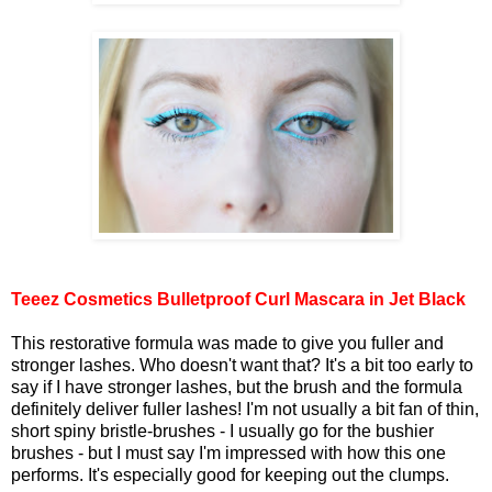
Teeez Cosmetics Bulletproof Curl Mascara in Jet Black
This restorative formula was made to give you fuller and
stronger lashes. Who doesn't want that? It's a bit too early to
say if I have stronger lashes, but the brush and the formula
definitely deliver fuller lashes! I'm not usually a bit fan of thin,
short spiny bristle-brushes - I usually go for the bushier
brushes - but I must say I'm impressed with how this one
performs. It's especially good for keeping out the clumps.