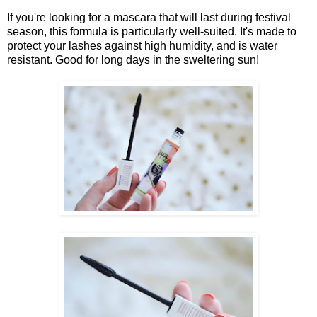
If you're looking for a mascara that will last during festival
season, this formula is particularly well-suited. It's made to
protect your lashes against high humidity, and is water
resistant. Good for long days in the sweltering sun!