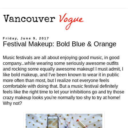
Friday, June 9, 2017
Festival Makeup: Bold Blue & Orange
Music festivals are all about enjoying good music, in good
company...while wearing some seriously awesome outfits
and rocking some equally awesome makeup! I must admit, I
like bold makeup, and I've been known to wear it in public
more often than most, but I realize not everyone feels
comfortable with doing that. But a music festival definitely
feels like the right time to let your inhibitions go and try those
crazy makeup looks you're normally too shy to try at home!
Why not?