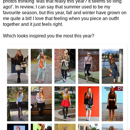
photos thinking 'was that really this year? It seems so long
ago!'. In review, I can say that summer used to be my
favourite season, but this year, fall and winter have grown on
me quite a bit! I love that feeling when you piece an outfit
together and it just feels
right
.
Which looks inspired you the most this year?