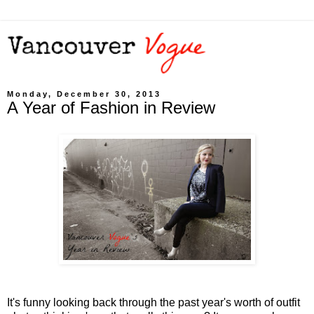
Monday, December 30, 2013
A Year of Fashion in Review
It's funny looking back through the past year's worth of outfit