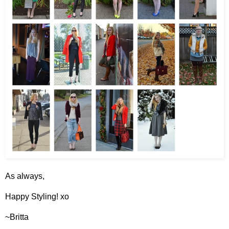
As always,
Happy Styling! xo
~Britta