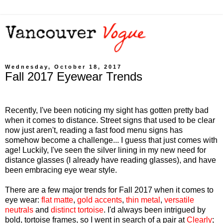
Wednesday, October 18, 2017
Fall 2017 Eyewear Trends
Recently, I've been noticing my sight has gotten pretty bad
when it comes to distance. Street signs that used to be clear
now just aren't, reading a fast food menu signs has
somehow become a challenge... I guess that just comes with
age! Luckily, I've seen the silver lining in my new need for
distance glasses (I already have reading glasses), and have
been embracing eye wear style.
There are a few major trends for Fall 2017 when it comes to
eye wear:
flat matte
,
gold accents
,
thin metal
,
versatile
neutrals
and
distinct tortoise
. I'd always been intrigued by
bold, tortoise frames, so I went in search of a pair at
Clearly
;