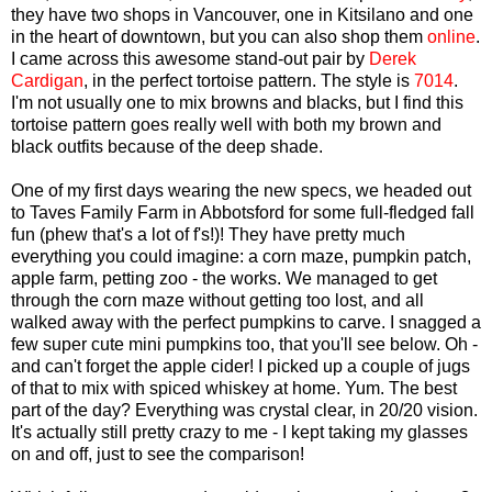
they have two shops in Vancouver, one in Kitsilano and one
in the heart of downtown, but you can also shop them
online
.
I came across this awesome stand-out pair by
Derek
Cardigan
, in the perfect tortoise pattern. The style is
7014
.
I'm not usually one to mix browns and blacks, but I find this
tortoise pattern goes really well with both my brown and
black outfits because of the deep shade.
One of my first days wearing the new specs, we headed out
to Taves Family Farm in Abbotsford for some full-fledged fall
fun (phew that's a lot of f's!)! They have pretty much
everything you could imagine: a corn maze, pumpkin patch,
apple farm, petting zoo - the works. We managed to get
through the corn maze without getting too lost, and all
walked away with the perfect pumpkins to carve. I snagged a
few super cute mini pumpkins too, that you'll see below. Oh -
and can't forget the apple cider! I picked up a couple of jugs
of that to mix with spiced whiskey at home. Yum. The best
part of the day? Everything was crystal clear, in 20/20 vision.
It's actually still pretty crazy to me - I kept taking my glasses
on and off, just to see the comparison!