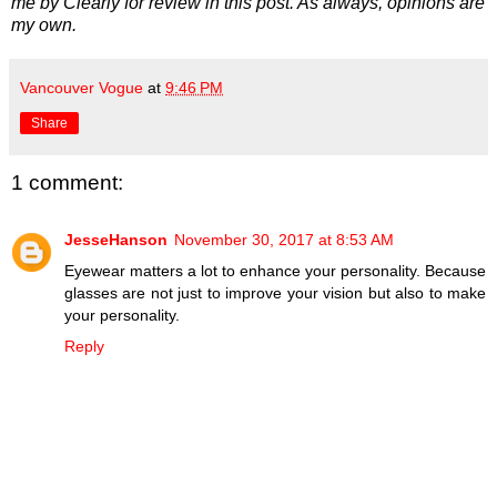
me by Clearly for review in this post. As always, opinions are
my own.
Vancouver Vogue
at
9:46 PM
Share
1 comment:
JesseHanson
November 30, 2017 at 8:53 AM
Eyewear matters a lot to enhance your personality. Because
glasses are not just to improve your vision but also to make
your personality.
Reply