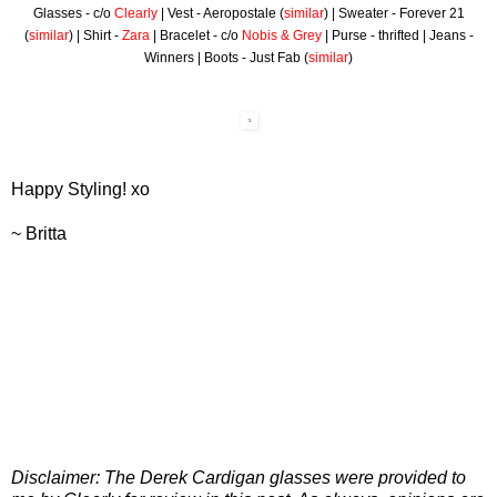
Glasses - c/o
Clearly
| Vest - Aeropostale (
similar
) | Sweater - Forever 21
(
similar
) | Shirt -
Zara
| Bracelet - c/o
Nobis & Grey
| Purse - thrifted | Jeans -
Winners | Boots - Just Fab (
similar
)
Happy Styling! xo
~ Britta
Disclaimer: The Derek Cardigan glasses were provided to