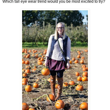
Which fall eye wear trend would you be most excited to try?