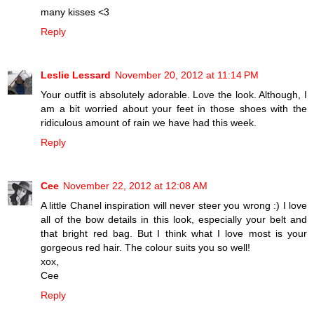
many kisses <3
Reply
Leslie Lessard
November 20, 2012 at 11:14 PM
Your outfit is absolutely adorable. Love the look. Although, I
am a bit worried about your feet in those shoes with the
ridiculous amount of rain we have had this week.
Reply
Cee
November 22, 2012 at 12:08 AM
A little Chanel inspiration will never steer you wrong :) I love
all of the bow details in this look, especially your belt and
that bright red bag. But I think what I love most is your
gorgeous red hair. The colour suits you so well!
xox,
Cee
Reply