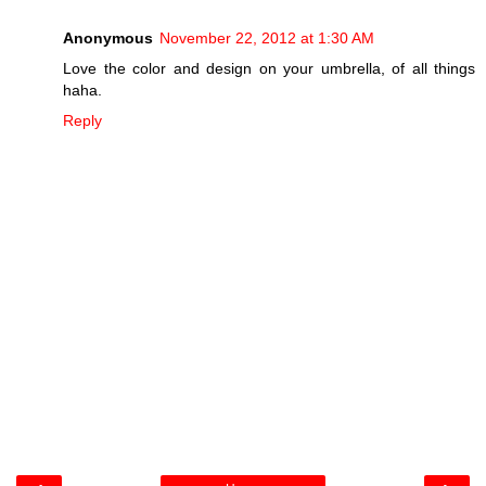
Anonymous
November 22, 2012 at 1:30 AM
Love the color and design on your umbrella, of all things
haha.
Reply