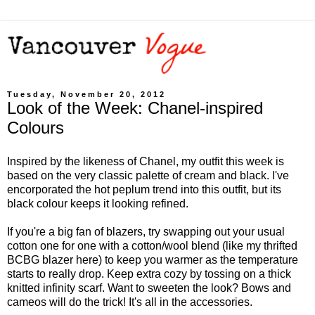
Tuesday, November 20, 2012
Look of the Week: Chanel-inspired
Colours
Inspired by the likeness of Chanel, my outfit this week is
based on the very classic palette of cream and black. I've
encorporated the hot peplum trend into this outfit, but its
black colour keeps it looking refined.
If you're a big fan of blazers, try swapping out your usual
cotton one for one with a cotton/wool blend (like my thrifted
BCBG blazer here) to keep you warmer as the temperature
starts to really drop. Keep extra cozy by tossing on a thick
knitted infinity scarf. Want to sweeten the look? Bows and
cameos will do the trick! It's all in the accessories.