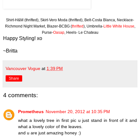
Shirt-H&M (thrifted), Skirt-Vero Moda (thrifted), Belt-Costa Blanca, Necklace-
Richmond Night Market, Blazer-BCBG (
thrifted
), Umbrella-
Little White House
,
Purse-
Oasap
, Heels- Le Chateau
Happy Styling! xo
~Britta
Vancouver Vogue
at
1:39 PM
Share
4 comments:
Prometheus
November 20, 2012 at 10:35 PM
what a lovely tree in first pic u just stand in front of it and
what a lovely color of the leaves.
and u are just amazing honey :)