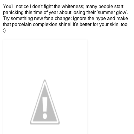
You'll notice I don't fight the whiteness; many people start
panicking this time of year about losing their 'summer glow'.
Try something new for a change: ignore the hype and make
that porcelain complexion shine! It's better for your skin, too
:)